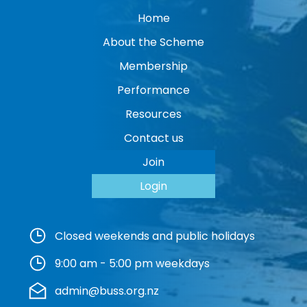
Home
About the Scheme
Membership
Performance
Resources
Contact us
Join
Login
Closed weekends and public holidays
9:00 am - 5:00 pm weekdays
admin@buss.org.nz