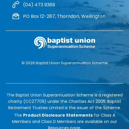
(04) 473 9369
PO Box 12-287, Thorndon, Wellington
© 2026 Baptist Union Superannuation Scheme
The Baptist Union Superannuation Scheme is a registered
charity (CC27709) under the Charities Act 2005. Baptist
Retirement Trustee Limited is the issuer of the Scheme.
The
Product Disclosure Statements
for Class A
Members and Class D Members are available on our
Resources
page.