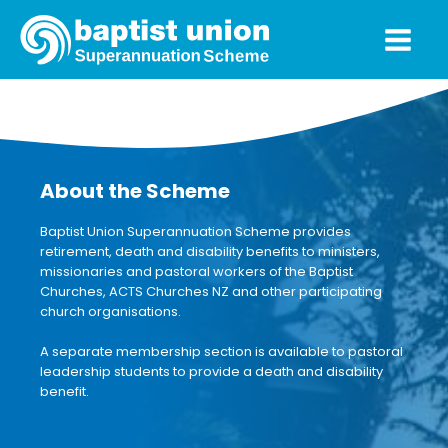
About the Scheme
Baptist Union Superannuation Scheme provides
retirement, death and disability benefits to ministers,
missionaries and pastoral workers of the Baptist
Churches, ACTS Churches NZ and other participating
church organisations.
A separate membership section is available to pastoral
leadership students to provide a death and disability
benefit.