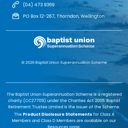
(04) 473 9369
PO Box 12-287, Thorndon, Wellington
© 2026 Baptist Union Superannuation Scheme
The Baptist Union Superannuation Scheme is a registered
charity (CC27709) under the Charities Act 2005. Baptist
Retirement Trustee Limited is the issuer of the Scheme.
The
Product Disclosure Statements
for Class A
Members and Class D Members are available on our
Resources
page.