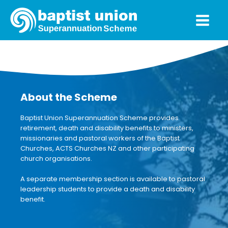
About the Scheme
Baptist Union Superannuation Scheme provides
retirement, death and disability benefits to ministers,
missionaries and pastoral workers of the Baptist
Churches, ACTS Churches NZ and other participating
church organisations.
A separate membership section is available to pastoral
leadership students to provide a death and disability
benefit.