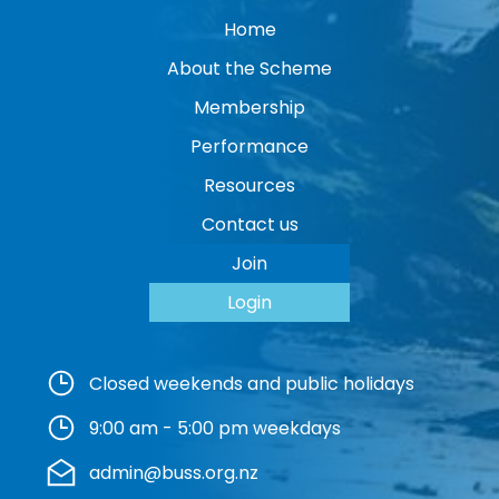
Home
About the Scheme
Membership
Performance
Resources
Contact us
Join
Login
Closed weekends and public holidays
9:00 am - 5:00 pm weekdays
admin@buss.org.nz