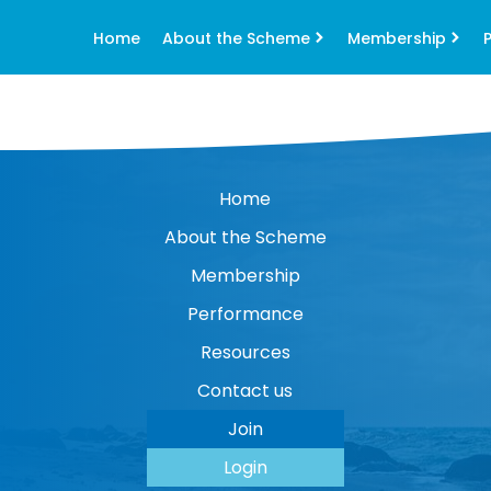
Home
About the Scheme
Membership
Home
About the Scheme
Membership
Performance
Resources
Contact us
Join
Login