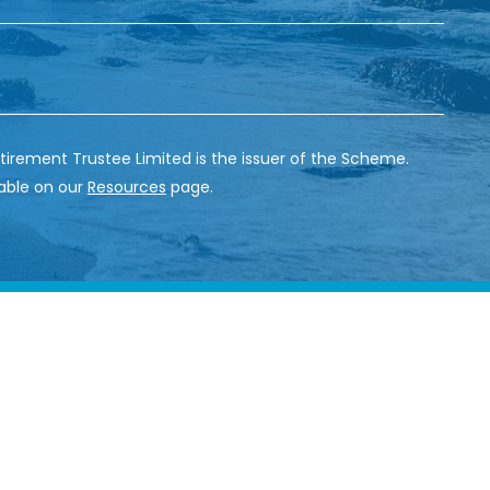
tirement Trustee Limited is the issuer of the Scheme.
able on our
Resources
page.