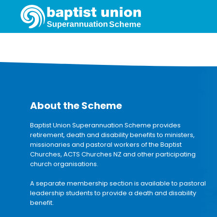
About the Scheme
Baptist Union Superannuation Scheme provides
retirement, death and disability benefits to ministers,
missionaries and pastoral workers of the Baptist
Churches, ACTS Churches NZ and other participating
church organisations.
A separate membership section is available to pastoral
leadership students to provide a death and disability
benefit.