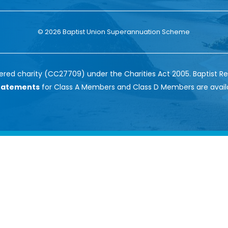
© 2026 Baptist Union Superannuation Scheme
red charity (CC27709) under the Charities Act 2005. Baptist Re
Statements
for Class A Members and Class D Members are avail