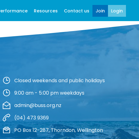
Performance
Resources
Contact us
Join
Login
Closed weekends and public holidays
9:00 am - 5:00 pm weekdays
admin@buss.org.nz
(04) 473 9369
PO Box 12-287, Thorndon, Wellington